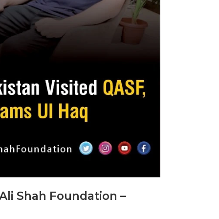
Ali Shah Foundation –