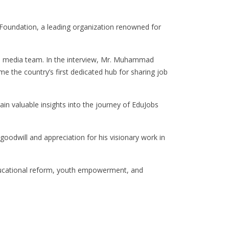
Foundation, a leading organization renowned for
s media team. In the interview, Mr. Muhammad
 the country’s first dedicated hub for sharing job
ain valuable insights into the journey of EduJobs
dwill and appreciation for his visionary work in
 educational reform, youth empowerment, and