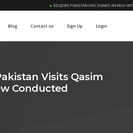
EDUJOBS PAKISTAN HAS SIGNED AN MOU WITH RIPH
Blog
Contact us
Sign Up
Login
kistan Visits Qasim
iew Conducted