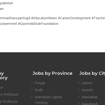
spakistan
tan
ammadHassaanSajid #EducationNews #CareerDevelopment #TeachingJ
mpowerment #QasimAliShahFoundation
by
Jobs by Province
Jobs by Ci
ory
Punjab
Lahore
or
Sindh
Karachi
te Professor
Islamabad Capital
Islamabad
nt Professor
Territory
Rawalpindi