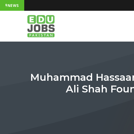
NEWS
Muhammad Hassaan S
Ali Shah Fou