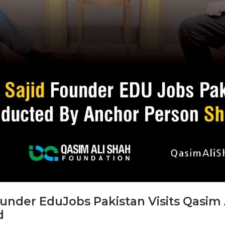
der EduJobs Pakistan Visits Qasim 
d