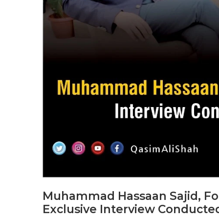
Muhammad Hassaan Sajid, Foun
Exclusive Interview Conducte