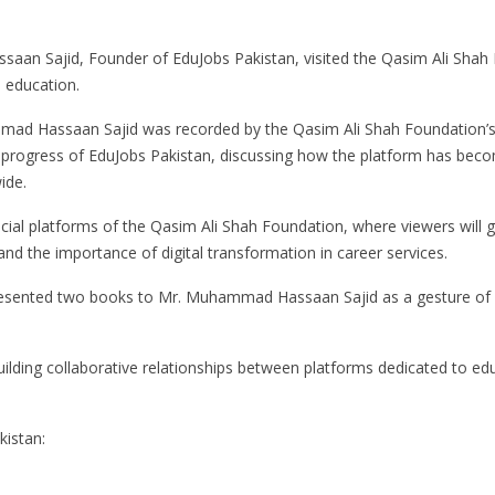
an Sajid, Founder of EduJobs Pakistan, visited the Qasim Ali Shah 
d education.
ammad Hassaan Sajid was recorded by the Qasim Ali Shah Foundation’
 progress of EduJobs Pakistan, discussing how the platform has become
ide.
icial platforms of the Qasim Ali Shah Foundation, where viewers will g
and the importance of digital transformation in career services.
esented two books to Mr. Muhammad Hassaan Sajid as a gesture of goo
 building collaborative relationships between platforms dedicated to
kistan: