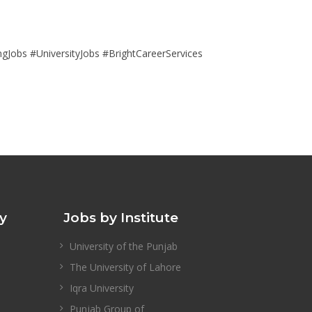
obs #UniversityJobs #BrightCareerServices
ty
Jobs by Institute
University of the Punjab
The University of Lahore
Iqra University
Punjab Group of