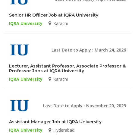
Senior HR Officer Job at IQRA University
IQRA University
Karachi
Last Date to Apply : March 24, 2026
Lecturer, Assistant Professor, Associate Professor &
Professor Jobs at IQRA University
IQRA University
Karachi
Last Date to Apply : November 20, 2025
Assistant Manager Job at IQRA University
IQRA University
Hyderabad