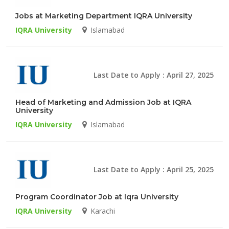
Jobs at Marketing Department IQRA University
IQRA University
Islamabad
Last Date to Apply : April 27, 2025
Head of Marketing and Admission Job at IQRA
University
IQRA University
Islamabad
Last Date to Apply : April 25, 2025
Program Coordinator Job at Iqra University
IQRA University
Karachi