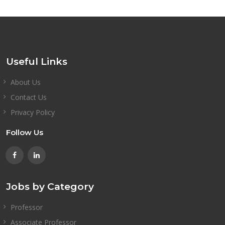
Useful Links
About Us
Contact Us
Privacy Policy
Follow Us
Jobs by Category
Professor
Associate Professor