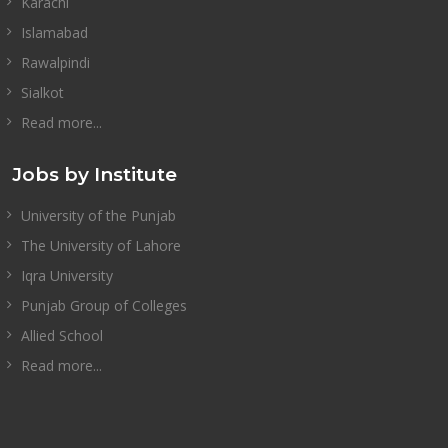
Karachi
Islamabad
Rawalpindi
Sialkot
Read more...
Jobs by Institute
University of the Punjab
The University of Lahore
Iqra University
Punjab Group of Colleges
Allied School
Read more...