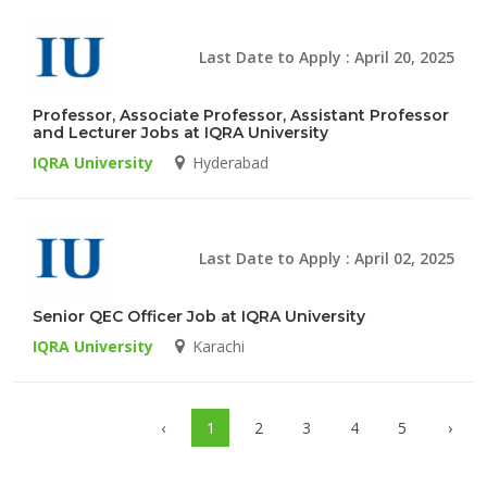
Last Date to Apply : April 20, 2025
Professor, Associate Professor, Assistant Professor
and Lecturer Jobs at IQRA University
IQRA University
Hyderabad
Last Date to Apply : April 02, 2025
Senior QEC Officer Job at IQRA University
IQRA University
Karachi
‹
1
2
3
4
5
›