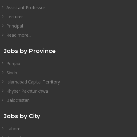
Assistant Professor
Lecturer
Principal
Read more...
Jobs by Province
Punjab
Sindh
Islamabad Capital Territory
Khyber Pakhtunkhwa
Balochistan
Jobs by City
Lahore