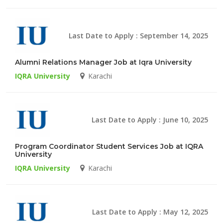
Last Date to Apply : September 14, 2025
Alumni Relations Manager Job at Iqra University
IQRA University
Karachi
Last Date to Apply : June 10, 2025
Program Coordinator Student Services Job at IQRA
University
IQRA University
Karachi
Last Date to Apply : May 12, 2025