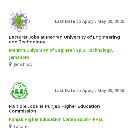
Last Date to Apply : May 20, 2026
Lecturer Jobs at Mehran University of Engineering
and Technology
Mehran University of Engineering & Technology,
Jamshoro
Jamshoro
Last Date to Apply : May 05, 2026
Multiple Jobs at Punjab Higher Education
Commission
Punjab Higher Education Commission - PHEC
Lahore