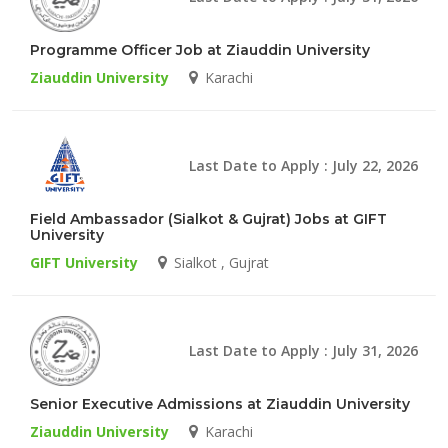
Programme Officer Job at Ziauddin University
Ziauddin University
Karachi
Last Date to Apply : July 22, 2026
Field Ambassador (Sialkot & Gujrat) Jobs at GIFT
University
GIFT University
Sialkot , Gujrat
Last Date to Apply : July 31, 2026
Senior Executive Admissions at Ziauddin University
Ziauddin University
Karachi