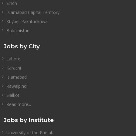
Sindh
Islamabad Capital Territory
Khyber Pakhtunkhwa
Balochistan
Jobs by City
Lahore
Karachi
Islamabad
Rawalpindi
Sialkot
Read more...
Jobs by Institute
University of the Punjab