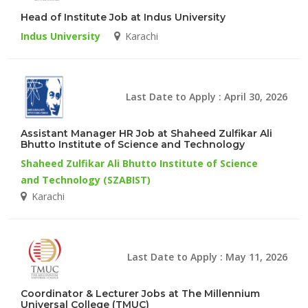
Head of Institute Job at Indus University
Indus University
Karachi
Last Date to Apply : April 30, 2026
Assistant Manager HR Job at Shaheed Zulfikar Ali
Bhutto Institute of Science and Technology
Shaheed Zulfikar Ali Bhutto Institute of Science
and Technology (SZABIST)
Karachi
Last Date to Apply : May 11, 2026
Coordinator & Lecturer Jobs at The Millennium
Universal College (TMUC)