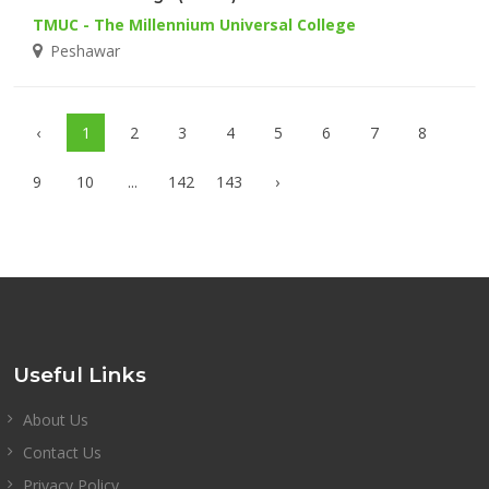
TMUC - The Millennium Universal College
Peshawar
‹
1
2
3
4
5
6
7
8
9
10
...
142
143
›
Useful Links
About Us
Contact Us
Privacy Policy