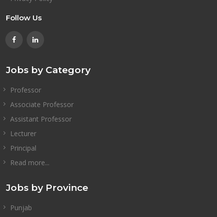
Follow Us
Jobs by Category
Professor
Associate Professor
Assistant Professor
Lecturer
Principal
Read more...
Jobs by Province
Punjab