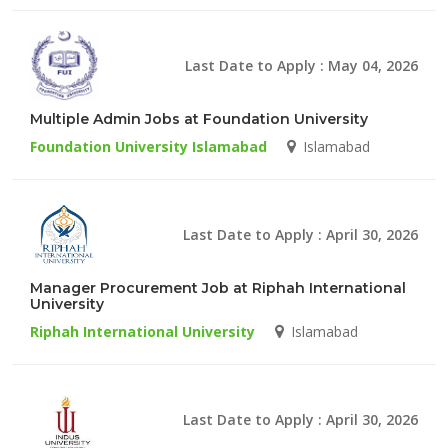
Last Date to Apply : May 04, 2026
Multiple Admin Jobs at Foundation University
Foundation University Islamabad
Islamabad
Last Date to Apply : April 30, 2026
Manager Procurement Job at Riphah International
University
Riphah International University
Islamabad
Last Date to Apply : April 30, 2026