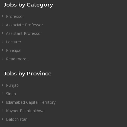
Jobs by Category
Professor
Associate Professor
Assistant Professor
Lecturer
Principal
Read more...
Jobs by Province
Punjab
Sindh
Islamabad Capital Territory
Khyber Pakhtunkhwa
Balochistan