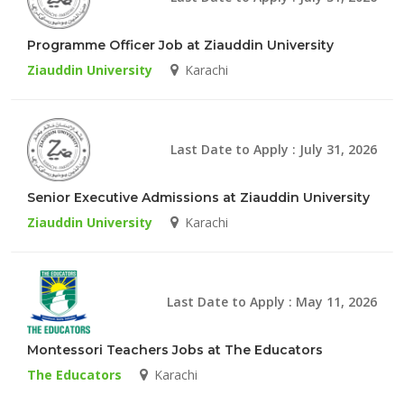
Programme Officer Job at Ziauddin University
Ziauddin University
Karachi
Last Date to Apply : July 31, 2026
Senior Executive Admissions at Ziauddin University
Ziauddin University
Karachi
Last Date to Apply : May 11, 2026
Montessori Teachers Jobs at The Educators
The Educators
Karachi