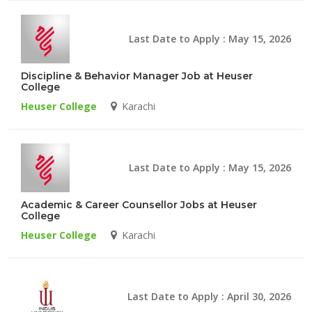
Last Date to Apply : May 15, 2026
Discipline & Behavior Manager Job at Heuser
College
Heuser College
Karachi
Last Date to Apply : May 15, 2026
Academic & Career Counsellor Jobs at Heuser
College
Heuser College
Karachi
Last Date to Apply : April 30, 2026