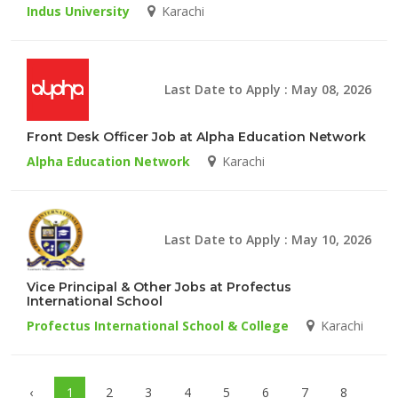
Indus University
Karachi
Last Date to Apply : May 08, 2026
Front Desk Officer Job at Alpha Education Network
Alpha Education Network
Karachi
Last Date to Apply : May 10, 2026
Vice Principal & Other Jobs at Profectus
International School
Profectus International School & College
Karachi
‹
1
2
3
4
5
6
7
8