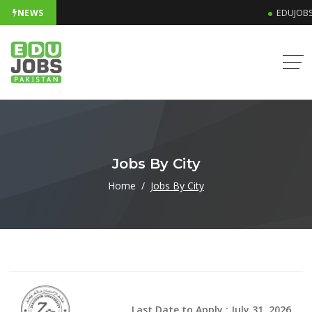
NEWS
EDUJOBS
Jobs By City
Home
Jobs By City
Last Date to Apply : July 31, 2026