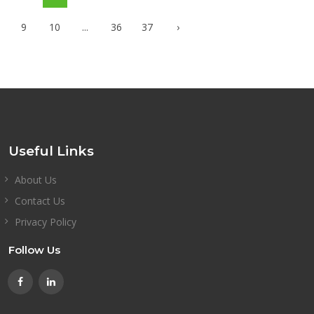
9
10
...
36
37
›
Useful Links
About Us
Contact Us
Privacy Policy
Follow Us