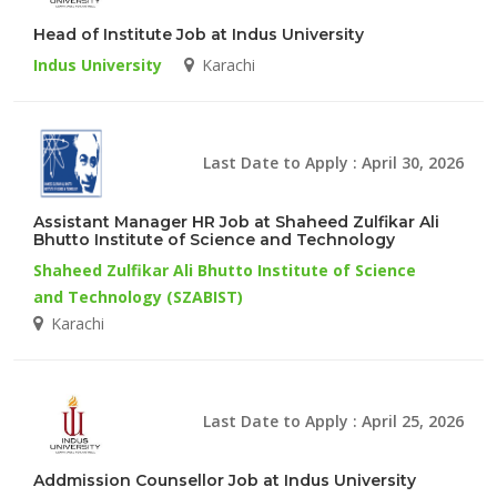
Head of Institute Job at Indus University
Indus University
Karachi
Last Date to Apply : April 30, 2026
Assistant Manager HR Job at Shaheed Zulfikar Ali
Bhutto Institute of Science and Technology
Shaheed Zulfikar Ali Bhutto Institute of Science
and Technology (SZABIST)
Karachi
Last Date to Apply : April 25, 2026
Addmission Counsellor Job at Indus University