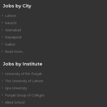
Jobs by City
Lahore
Karachi
Islamabad
Rawalpindi
Sialkot
Read more...
Jobs by Institute
University of the Punjab
The University of Lahore
Iqra University
Punjab Group of Colleges
Allied School