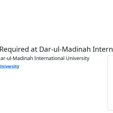
 Required at Dar-ul-Madinah Intern
Dar-ul-Madinah International University
University