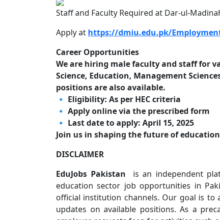
Staff and Faculty Required at Dar-ul-Madinah
Apply at
https://dmiu.edu.pk/Employment
Career Opportunities
We are hiring male faculty and staff for
Science, Education, Management Sciences,
positions are also available.
🔹 Eligibility: As per HEC criteria
🔹 Apply online via the prescribed form
🔹 Last date to apply: April 15, 2025
Join us in shaping the future of educatio
DISCLAIMER
EduJobs Pakistan
is an independent plat
education sector job opportunities in P
official institution channels. Our goal is to
updates on available positions. As a pre