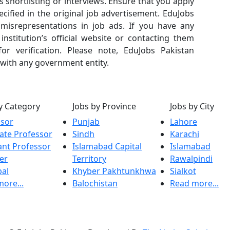
s shortlisting or interviews. Ensure that you apply
cified in the original job advertisement. EduJobs
r misrepresentations in job ads. If you have any
nstitution’s official website or contacting them
or verification. Please note, EduJobs Pakistan
 with any government entity.
y Category
Jobs by Province
Jobs by City
ssor
Punjab
Lahore
ate Professor
Sindh
Karachi
ant Professor
Islamabad Capital
Islamabad
er
Territory
Rawalpindi
pal
Khyber Pakhtunkhwa
Sialkot
ore...
Balochistan
Read more...