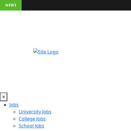
NEWS
×
Jobs
University Jobs
College Jobs
School Jobs