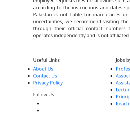
employer requests fees for activities such a
according to the instructions and dates spe
Pakistan is not liable for inaccuracies o
uncertainties, we recommend visiting the i
through their official contact numbers f
operates independently and is not affiliated
Useful Links
Jobs b
About Us
Profe
Contact Us
Associ
Privacy Policy
Assist
Lectur
Follow Us
Princi
Read m