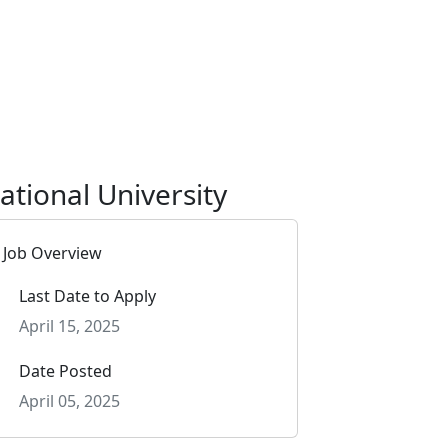
ational University
Job Overview
Last Date to Apply
April 15, 2025
Date Posted
April 05, 2025