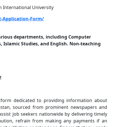
 International University
-Application-Form/
 various departments, including Computer
 Islamic Studies, and English. Non-teaching
n!
form dedicated to providing information about
akistan, sourced from prominent newspapers and
 assist job seekers nationwide by delivering timely
caution, refrain from making any payments if an