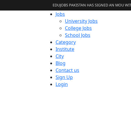
EDUJOBS PAKISTAN HAS SIGNED AN MOU WITH 
Jobs
University Jobs
College Jobs
School Jobs
Category
Institute
City
Blog
Contact us
Sign Up
Login