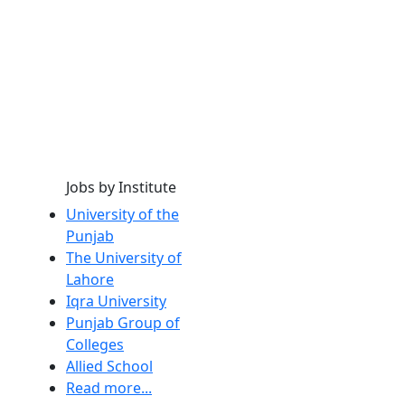
Jobs by Institute
University of the
Punjab
The University of
Lahore
Iqra University
Punjab Group of
Colleges
Allied School
Read more...