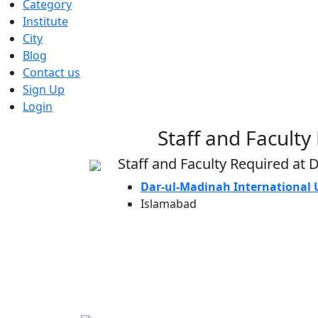
Category
Institute
City
Blog
Contact us
Sign Up
Login
Staff and Faculty
Staff and Faculty Required at 
Dar-ul-Madinah International 
Islamabad