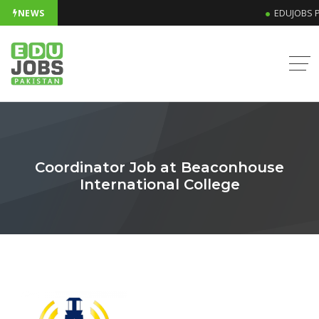
NEWS
EDUJOBS P
Coordinator Job at Beaconhouse
International College