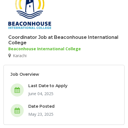
Coordinator Job at Beaconhouse International
College
Beaconhouse International College
Karachi
Job Overview
Last Date to Apply
June 04, 2025
Date Posted
May 23, 2025