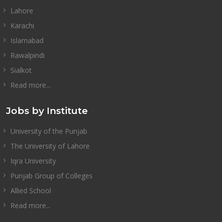
Lahore
Karachi
Islamabad
Rawalpindi
Sialkot
Read more...
Jobs by Institute
University of the Punjab
The University of Lahore
Iqra University
Punjab Group of Colleges
Allied School
Read more...