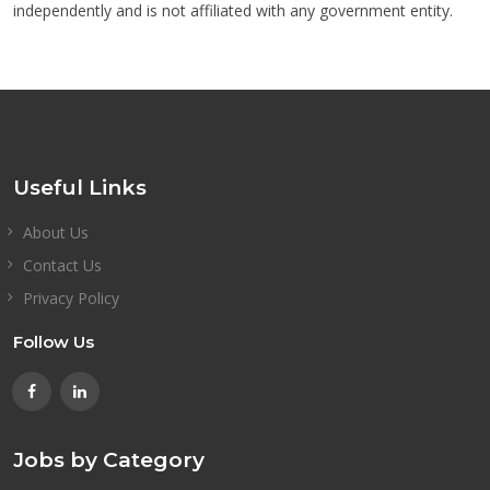
independently and is not affiliated with any government entity.
Useful Links
About Us
Contact Us
Privacy Policy
Follow Us
Jobs by Category