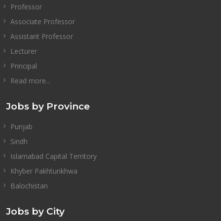
Professor
Associate Professor
Assistant Professor
Lecturer
Principal
Read more...
Jobs by Province
Punjab
Sindh
Islamabad Capital Territory
Khyber Pakhtunkhwa
Balochistan
Jobs by City