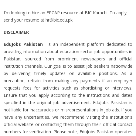
I'm looking to hire an EPCAP resource at BIC Karachi. To apply,
send your resume at
hr@bic.edu.pk
DISCLAIMER
EduJobs Pakistan
is an independent platform dedicated to
providing information about education sector job opportunities in
Pakistan, sourced from prominent newspapers and official
institution channels. Our goal is to assist job seekers nationwide
by delivering timely updates on available positions. As a
precaution, refrain from making any payments if an employer
requests fees for activities such as shortlisting or interviews.
Ensure that you apply according to the instructions and dates
specified in the original job advertisement. EduJobs Pakistan is
not liable for inaccuracies or misrepresentations in job ads. If you
have any uncertainties, we recommend visiting the institution’s
official website or contacting them through their official contact
numbers for verification. Please note, EduJobs Pakistan operates