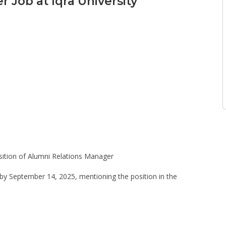
 Job at Iqra University
position of Alumni Relations Manager
 by September 14, 2025, mentioning the position in the