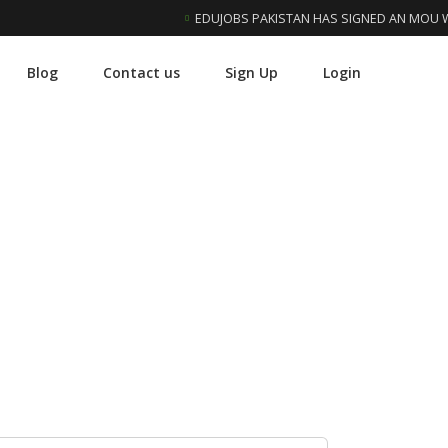
EDUJOBS PAKISTAN HAS SIGNED AN MOU WIT
Blog
Contact us
Sign Up
Login
 University