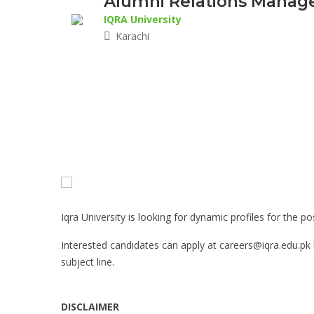
Alumni Relations Manager
IQRA University
Karachi
Iqra University is looking for dynamic profiles for the 
Interested candidates can apply at careers@iqra.edu.pk
subject line.
DISCLAIMER