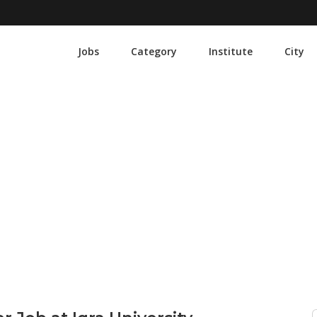
Jobs
Category
Institute
City
ations Manager Job at Iqra