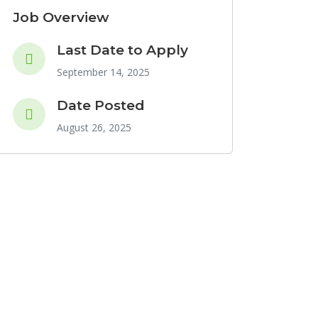
Job Overview
Last Date to Apply
September 14, 2025
Date Posted
August 26, 2025