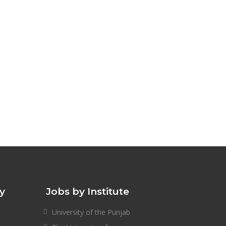
ty
Jobs by Institute
University of the Punjab