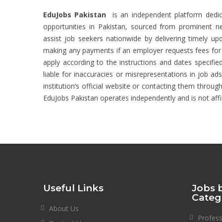
EduJobs Pakistan
is an independent platform dedic
opportunities in Pakistan, sourced from prominent new
assist job seekers nationwide by delivering timely upd
making any payments if an employer requests fees for ac
apply according to the instructions and dates specified
liable for inaccuracies or misrepresentations in job ad
institution’s official website or contacting them through
EduJobs Pakistan operates independently and is not affi
Useful Links
Jobs 
Categ
About Us
Profes