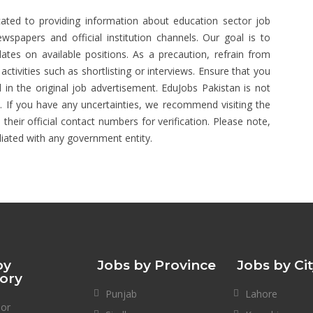
ated to providing information about education sector job
spapers and official institution channels. Our goal is to
ates on available positions. As a precaution, refrain from
tivities such as shortlisting or interviews. Ensure that you
 in the original job advertisement. EduJobs Pakistan is not
s. If you have any uncertainties, we recommend visiting the
 their official contact numbers for verification. Please note,
liated with any government entity.
by
Jobs by Province
Jobs by Ci
ory
Punjab
Lahore
sor