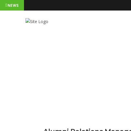
NEWS
Alumni Rel