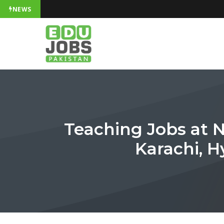
NEWS
Teaching Jobs at N
Karachi, 