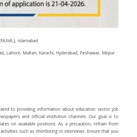
 (NUML), Islamabad
d, Lahore, Multan, Karachi, Hyderabad, Peshawar, Mirpur
ated to providing information about education sector job
spapers and official institution channels. Our goal is to
ates on available positions. As a precaution, refrain from
tivities such as shortlisting or interviews. Ensure that you