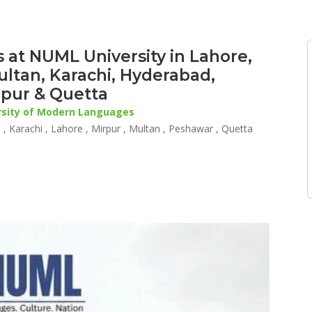
 at NUML University in Lahore,
ultan, Karachi, Hyderabad,
rpur & Quetta
rsity of Modern Languages
, Karachi , Lahore , Mirpur , Multan , Peshawar , Quetta