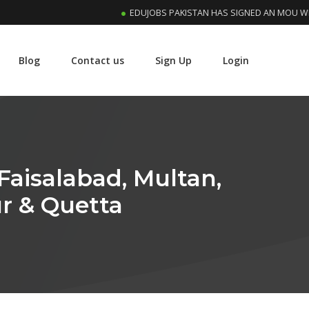
EDUJOBS PAKISTAN HAS SIGNED AN MOU WITH RIP
Blog
Contact us
Sign Up
Login
Faisalabad, Multan,
r & Quetta