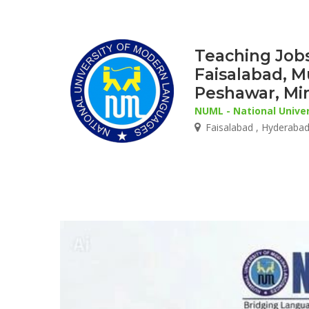
Teaching Jobs
Faisalabad, M
Peshawar, Mi
NUML - National Unive
Faisalabad , Hyderabad 