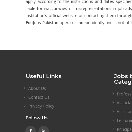
apply according to the instructions and dates specified
liable for inaccuracies or misrepresentations in job ad
institution’s official website or contacting them through
EduJobs Pakistan operates independently and is not affi
Useful Links
Jobs 
Categ
About Us
Profess
Contact Us
Associa
Privacy Policy
Assista
Follow Us
Lecture
Principa