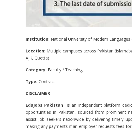
Institution:
National University of Modern Languages
Location:
Multiple campuses across Pakistan (Islamaba
AJK, Quetta)
Category:
Faculty / Teaching
Type:
Contract
DISCLAIMER
EduJobs Pakistan
is an independent platform dedic
opportunities in Pakistan, sourced from prominent new
assist job seekers nationwide by delivering timely upd
making any payments if an employer requests fees for ac