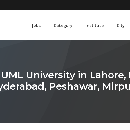
Jobs
Category
Institute
City
UML University in Lahore, 
Hyderabad, Peshawar, Mirpu