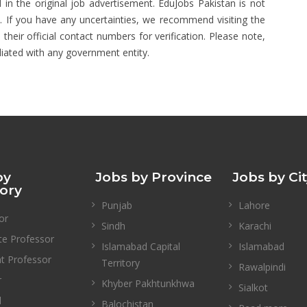
 in the original job advertisement. EduJobs Pakistan is not
s. If you have any uncertainties, we recommend visiting the
 their official contact numbers for verification. Please note,
liated with any government entity.
by
Jobs by Province
Jobs by Ci
ory
Punjab
Lahore
or
Sindh
Karachi
te Professor
Islamabad Capital
Islamabad
nt Professor
Territory
Rawalpindi
r
Khyber Pakhtunkhwa
Sialkot
l
Balochistan