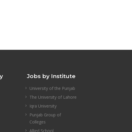
ty
Jobs by Institute
University of the Punjab
The University of Lahore
Iqra University
Punjab Group of
Colleges
Allied School