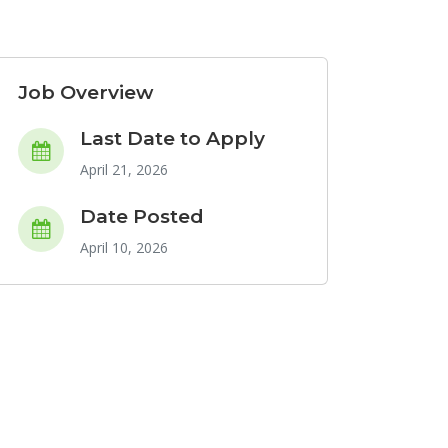
Job Overview
Last Date to Apply
April 21, 2026
Date Posted
April 10, 2026