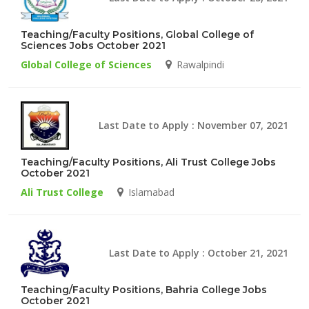
Teaching/Faculty Positions, Global College of
Sciences Jobs October 2021
Global College of Sciences
Rawalpindi
Last Date to Apply : November 07, 2021
Teaching/Faculty Positions, Ali Trust College Jobs
October 2021
Ali Trust College
Islamabad
Last Date to Apply : October 21, 2021
Teaching/Faculty Positions, Bahria College Jobs
October 2021