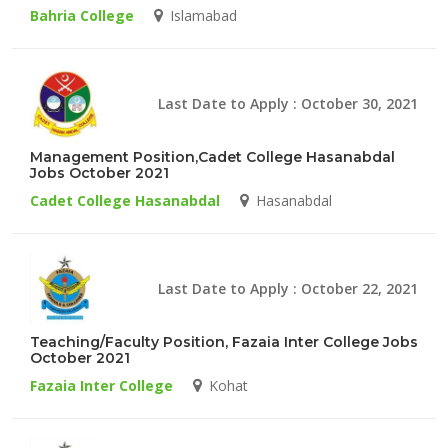
Bahria College
Islamabad
Last Date to Apply : October 30, 2021
Management Position,Cadet College Hasanabdal
Jobs October 2021
Cadet College Hasanabdal
Hasanabdal
Last Date to Apply : October 22, 2021
Teaching/Faculty Position, Fazaia Inter College Jobs
October 2021
Fazaia Inter College
Kohat