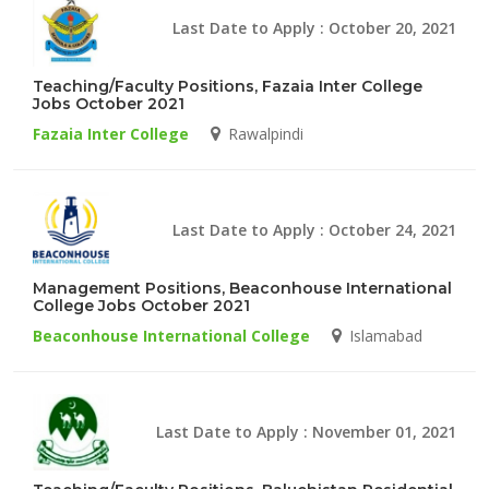
Last Date to Apply : October 20, 2021
Teaching/Faculty Positions, Fazaia Inter College
Jobs October 2021
Fazaia Inter College
Rawalpindi
Last Date to Apply : October 24, 2021
Management Positions, Beaconhouse International
College Jobs October 2021
Beaconhouse International College
Islamabad
Last Date to Apply : November 01, 2021