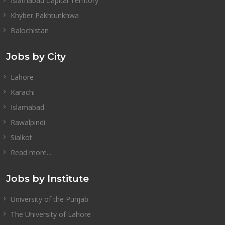
Islamabad Capital Territory
Khyber Pakhtunkhwa
Balochistan
Jobs by City
Lahore
Karachi
Islamabad
Rawalpindi
Sialkot
Read more...
Jobs by Institute
University of the Punjab
The University of Lahore