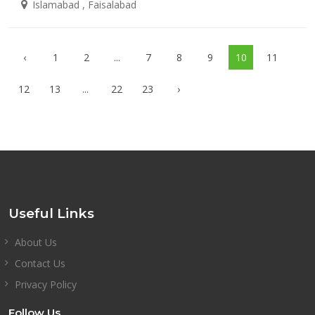
Islamabad , Faisalabad
‹
1
2
...
7
8
9
10
11
12
13
...
22
23
›
Useful Links
About Us
Contact Us
Privacy Policy
Follow Us