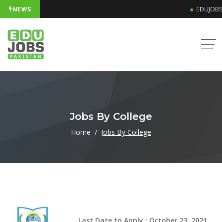
NEWS
EDUJOBS 
Jobs By College
Home
Jobs By College
Last Date to Apply : October 23, 2021