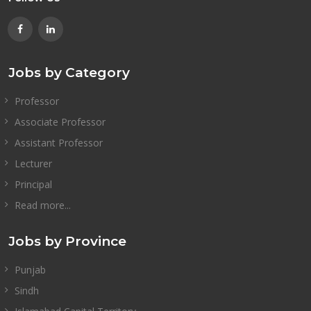
Jobs by Category
Professor
Associate Professor
Assistant Professor
Lecturer
Principal
Read more...
Jobs by Province
Punjab
Sindh