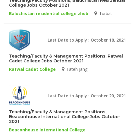
Teaching/Faculty Positions, Baluchistan Residential
College Jobs October 2021
Baluchistan residential college zhob
Turbat
Last Date to Apply : October 18, 2021
Teaching/Faculty & Management Positions, Ratwal
Cadet College Jobs October 2021
Ratwal Cadet College
Fateh Jang
Last Date to Apply : October 20, 2021
Teaching/Faculty & Management Positions,
Beaconhouse International College Jobs October
2021
Beaconhouse International College